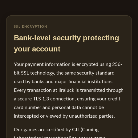
SSL ENCRYPTION
Bank-level security protecting
your account
Your payment information is encrypted using 256-
bit SSL technology, the same security standard
used by banks and major financial institutions.
Every transaction at liraluck is transmitted through
a secure TLS 1.3 connection, ensuring your credit
card number and personal data cannot be
intercepted or viewed by unauthorized parties.
Our games are certified by GLI (Gaming