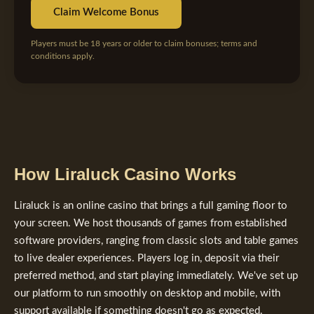
Claim Welcome Bonus
Players must be 18 years or older to claim bonuses; terms and
conditions apply.
How Liraluck Casino Works
Liraluck is an online casino that brings a full gaming floor to
your screen. We host thousands of games from established
software providers, ranging from classic slots and table games
to live dealer experiences. Players log in, deposit via their
preferred method, and start playing immediately. We've set up
our platform to run smoothly on desktop and mobile, with
support available if something doesn't go as expected.