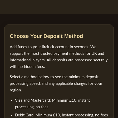
Choose Your Deposit Method
Add funds to your liraluck account in seconds. We
support the most trusted payment methods for UK and
international players. All deposits are processed securely
with no hidden fees.
Select a method below to see the minimum deposit,
processing speed, and any applicable charges for your
region.
Visa and Mastercard: Minimum £10, instant
processing, no fees
Debit Card: Minimum £10, instant processing, no fees