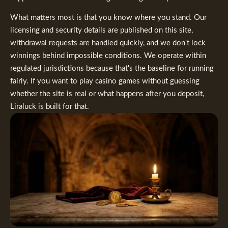
What matters most is that you know where you stand. Our
licensing and security details are published on this site,
withdrawal requests are handled quickly, and we don't lock
winnings behind impossible conditions. We operate within
regulated jurisdictions because that's the baseline for running
fairly. If you want to play casino games without guessing
whether the site is real or what happens after you deposit,
Liraluck is built for that.