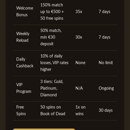
150% match
Welcome
up to €500 +
35x
7 days
Bonus
50 free spins
50% match,
Weekly
min €30
30x
7 days
Reload
deposit
10% of daily
Daily
losses, VIP rates
None
No limit
Cashback
higher
3 tiers: Gold,
VIP
Platinum,
N/A
Ongoing
Program
Diamond
Free
50 spins on
1x on
30 days
Spins
Book of Dead
wins