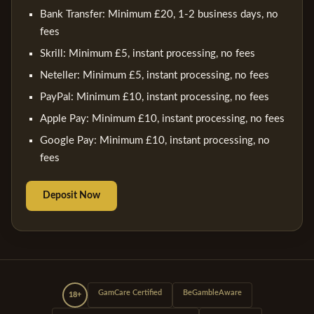
Bank Transfer: Minimum £20, 1-2 business days, no
fees
Skrill: Minimum £5, instant processing, no fees
Neteller: Minimum £5, instant processing, no fees
PayPal: Minimum £10, instant processing, no fees
Apple Pay: Minimum £10, instant processing, no fees
Google Pay: Minimum £10, instant processing, no
fees
Deposit Now
GamCare Certified
BeGambleAware
18+