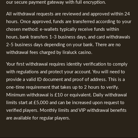
our secure payment gateway with full encryption.
All withdrawal requests are reviewed and approved within 24
hours. Once approved, funds are transferred according to your
chosen method: e-wallets typically receive funds within
hours, bank transfers 1-3 business days, and card withdrawals
2-5 business days depending on your bank. There are no
withdrawal fees charged by liraluck casino.
Your first withdrawal requires identity verification to comply
with regulations and protect your account. You will need to
provide a valid ID document and proof of address. This is a
one-time requirement that takes up to 2 hours to verify.
Minimum withdrawal is £10 or equivalent. Daily withdrawal
limits start at £5,000 and can be increased upon request to
verified players. Monthly limits and VIP withdrawal benefits
are available for regular players.