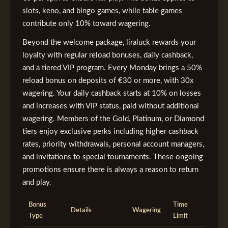
slots, keno, and bingo games, while table games
contribute only 10% toward wagering.
Beyond the welcome package, liraluck rewards your
loyalty with regular reload bonuses, daily cashback,
and a tiered VIP program. Every Monday brings a 50%
reload bonus on deposits of €30 or more, with 30x
wagering. Your daily cashback starts at 10% on losses
and increases with VIP status, paid without additional
wagering. Members of the Gold, Platinum, or Diamond
tiers enjoy exclusive perks including higher cashback
rates, priority withdrawals, personal account managers,
and invitations to special tournaments. These ongoing
promotions ensure there is always a reason to return
and play.
Bonus
Time
Details
Wagering
Type
Limit