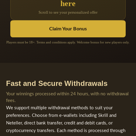
here
Scroll to see your personalized offer
Claim Your Bonus
Players must be 18+. Terms and conditions apply. Welcome bonus for new players only.
Fast and Secure Withdrawals
Your winnings processed within 24 hours, with no withdrawal
fees.
We support multiple withdrawal methods to suit your
preferences. Choose from e-wallets including Skrill and
Neteller, direct bank transfer, credit and debit cards, or
cryptocurrency transfers. Each method is processed through