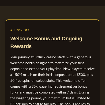
ALL BONUSES
Welcome Bonus and Ongoing
Rewards
Your journey at liraluck casino starts with a generous
welcome bonus designed to maximize your first
deposit and extend your playtime. New players receive
a 150% match on their initial deposit up to €500, plus
50 free spins on select slots. This welcome offer
comes with a 35x wagering requirement on bonus
funds and must be completed within 7 days. During
the wagering period, your maximum bet is limited to
€5 per spin to ensure fair play. The bonus applies to