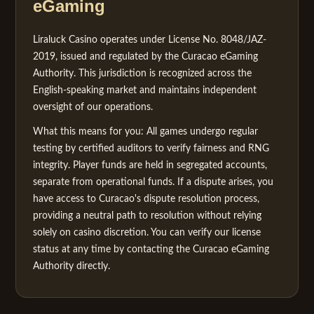
eGaming
Liraluck Casino operates under License No. 8048/JAZ-
2019, issued and regulated by the Curacao eGaming
Authority. This jurisdiction is recognized across the
English-speaking market and maintains independent
oversight of our operations.
What this means for you: All games undergo regular
testing by certified auditors to verify fairness and RNG
integrity. Player funds are held in segregated accounts,
separate from operational funds. If a dispute arises, you
have access to Curacao's dispute resolution process,
providing a neutral path to resolution without relying
solely on casino discretion. You can verify our license
status at any time by contacting the Curacao eGaming
Authority directly.