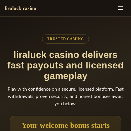
liraluck casino
TRUSTED GAMING
liraluck casino delivers
fast payouts and licensed
gameplay
Play with confidence on a secure, licensed platform. Fast
withdrawals, proven security, and honest bonuses await
you below.
Your welcome bonus starts