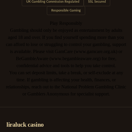
UK Gambling Commission Regulated
SSL Secured
Responsible Gaming
Play Responsibly
Gambling should only be enjoyed as entertainment by adults
aged 18 and over. If you find yourself spending more than you
can afford to lose or struggling to control your gambling, support
is available. Please visit GamCare (www.gamcare.org.uk) or
BeGambleAware (www.begambleaware.org) for free,
confidential advice and tools to help you take control.
You can set deposit limits, take a break, or self-exclude at any
time. If gambling is affecting your health, finances, or
relationships, reach out to the National Problem Gambling Clinic
or Gamblers Anonymous for specialist support.
liraluck casino