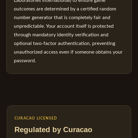
Laboratories International) to ensure game
outcomes are determined by a certified random
number generator that is completely fair and
unpredictable. Your account itself is protected
through mandatory identity verification and
optional two-factor authentication, preventing
unauthorized access even if someone obtains your
password.
CURACAO LICENSED
Regulated by Curacao